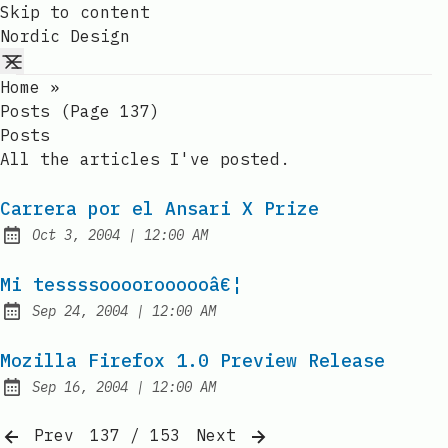
Skip to content
Nordic Design
Home
»
Posts (page 137)
Posts
All the articles I've posted.
Carrera por el Ansari X Prize
at
Oct 3, 2004
|
12:00 AM
Published:
Mi tessssooooroooooâ€¦
at
Sep 24, 2004
|
12:00 AM
Published:
Mozilla Firefox 1.0 Preview Release
at
Sep 16, 2004
|
12:00 AM
Published:
Prev
137 / 153
Next