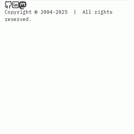
Nordic Design on Github
Nordic Design on LinkedIn
Nordic Design on Mastodon
Copyright © 2004-2025
|
All rights
reserved.