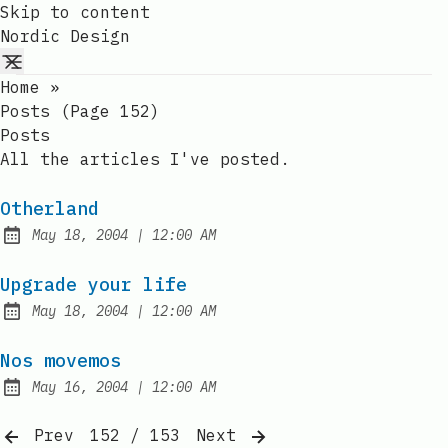
Skip to content
Nordic Design
Home
»
Posts (page 152)
Posts
All the articles I've posted.
Otherland
at
May 18, 2004
|
12:00 AM
Published:
Upgrade your life
at
May 18, 2004
|
12:00 AM
Published:
Nos movemos
at
May 16, 2004
|
12:00 AM
Published:
Prev
152 / 153
Next