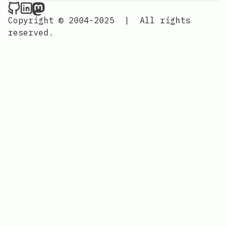
Nordic Design on Github
Nordic Design on LinkedIn
Nordic Design on Mastodon
Copyright © 2004-2025
|
All rights
reserved.