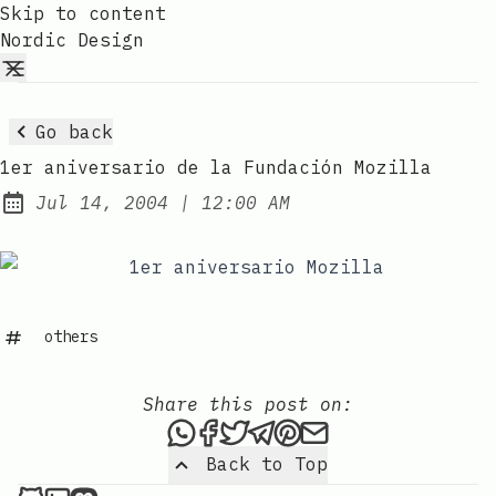
Skip to content
Nordic Design
Go back
1er aniversario de la Fundación Mozilla
at
Jul 14, 2004
|
12:00 AM
Published:
others
Share this post on:
Share this post via WhatsAp
Share this post on Faceb
Tweet this post
Share this post via 
Share this post o
Share this post
Back to Top