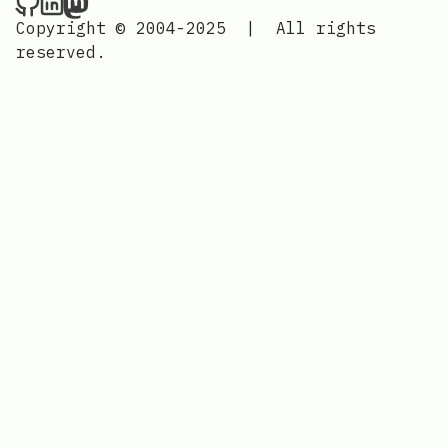
Nordic Design on Github
Nordic Design on LinkedIn
Nordic Design on Mastodon
Copyright © 2004-2025
|
All rights
reserved.