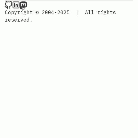
Nordic Design on Github
Nordic Design on LinkedIn
Nordic Design on Mastodon
Copyright © 2004-2025
|
All rights
reserved.