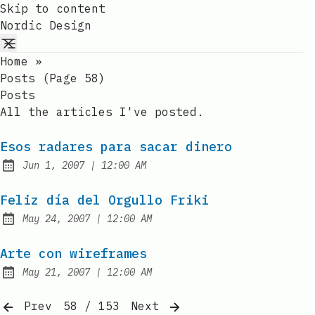
Skip to content
Nordic Design
Home
»
Posts (page 58)
Posts
All the articles I've posted.
Esos radares para sacar dinero
at
Jun 1, 2007
|
12:00 AM
Published:
Feliz día del Orgullo Friki
at
May 24, 2007
|
12:00 AM
Published:
Arte con wireframes
at
May 21, 2007
|
12:00 AM
Published:
Prev
58 / 153
Next