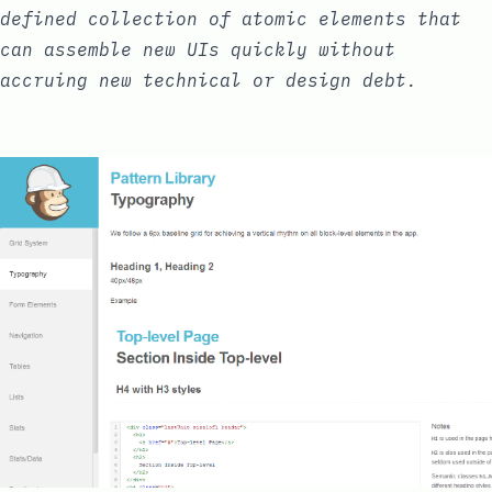
defined collection of
atomic elements
that
can assemble new UIs quickly without
accruing new
technical or design debt
.