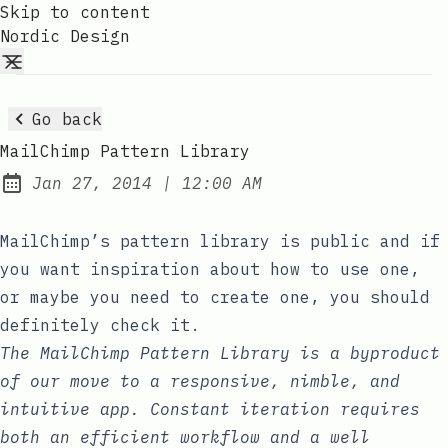
Skip to content
Nordic Design
Go back
MailChimp Pattern Library
at
Jan 27, 2014
|
12:00 AM
Published:
MailChimp’s pattern library
is public and if
you want inspiration about how to use one,
or maybe you need to create one, you should
definitely check it.
The MailChimp Pattern Library is a byproduct
of our move to a responsive, nimble, and
intuitive app. Constant iteration requires
both an efficient workflow and a well