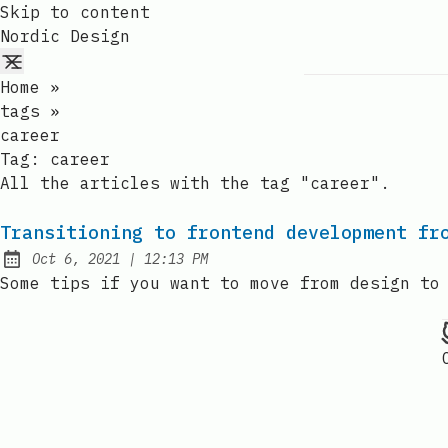
Skip to content
Nordic Design
Home
»
tags
»
career
Tag:
career
All the articles with the tag "career".
Transitioning to frontend development fr
at
Oct 6, 2021
|
12:13 PM
Published:
Some tips if you want to move from design to