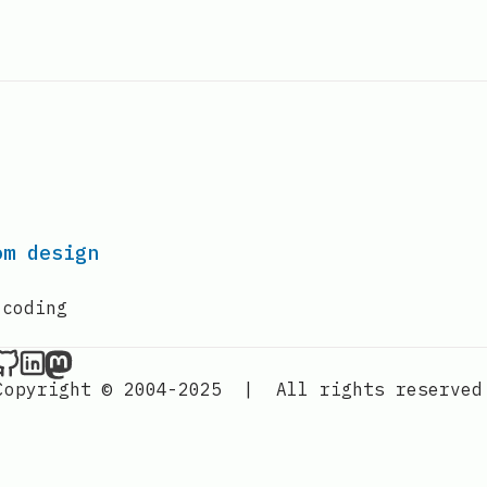
om design
 coding
Nordic Design on Github
Nordic Design on LinkedIn
Nordic Design on Mastodon
Copyright © 2004-2025
|
All rights reserved