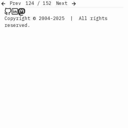
Prev
124 / 152
Next
Nordic Design on Github
Nordic Design on LinkedIn
Nordic Design on Mastodon
Copyright © 2004-2025
|
All rights
reserved.