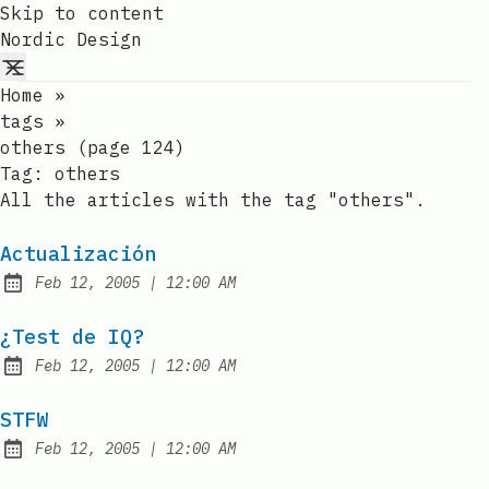
Skip to content
Nordic Design
Home
»
tags
»
others (page 124)
Tag:
others
All the articles with the tag "others".
Actualización
at
Feb 12, 2005
|
12:00 AM
Published:
¿Test de IQ?
at
Feb 12, 2005
|
12:00 AM
Published:
STFW
at
Feb 12, 2005
|
12:00 AM
Published: