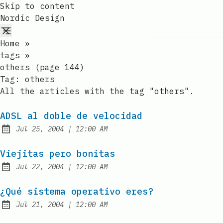
Skip to content
Nordic Design
Home
»
tags
»
others (page 144)
Tag:
others
All the articles with the tag "others".
ADSL al doble de velocidad
at
Jul 25, 2004
|
12:00 AM
Published:
Viejitas pero bonitas
at
Jul 22, 2004
|
12:00 AM
Published:
¿Qué sistema operativo eres?
at
Jul 21, 2004
|
12:00 AM
Published: