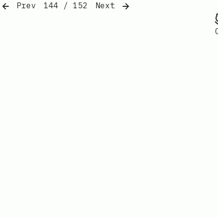
Prev
144 / 152
Next