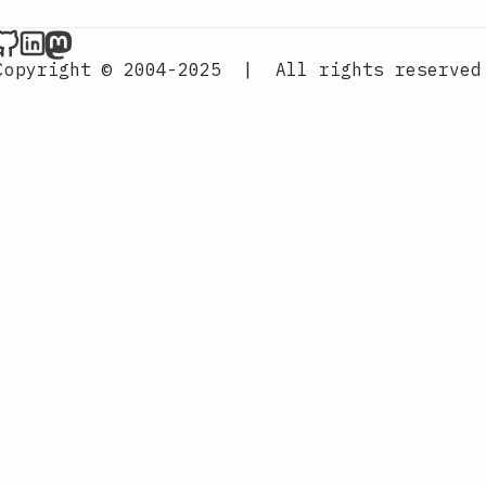
Nordic Design on Github
Nordic Design on LinkedIn
Nordic Design on Mastodon
Copyright © 2004-2025
|
All rights reserved