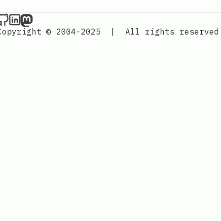
Nordic Design on Github
Nordic Design on LinkedIn
Nordic Design on Mastodon
Copyright © 2004-2025
|
All rights reserved