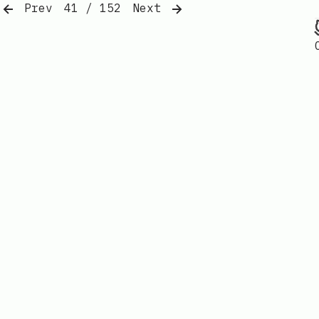
Prev
41 / 152
Next