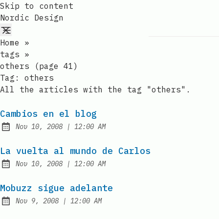
Skip to content
Nordic Design
Home
»
tags
»
others (page 41)
Tag:
others
All the articles with the tag "others".
Cambios en el blog
at
Nov 10, 2008
|
12:00 AM
Published:
La vuelta al mundo de Carlos
at
Nov 10, 2008
|
12:00 AM
Published:
Mobuzz sigue adelante
at
Nov 9, 2008
|
12:00 AM
Published: