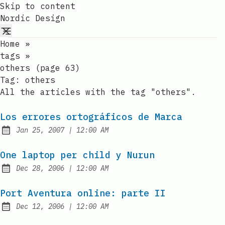
Skip to content
Nordic Design
Home
»
tags
»
others (page 63)
Tag:
others
All the articles with the tag "others".
Los errores ortográficos de Marca
at
Jan 25, 2007
|
12:00 AM
Published:
One laptop per child y Nurun
at
Dec 28, 2006
|
12:00 AM
Published:
Port Aventura online: parte II
at
Dec 12, 2006
|
12:00 AM
Published: