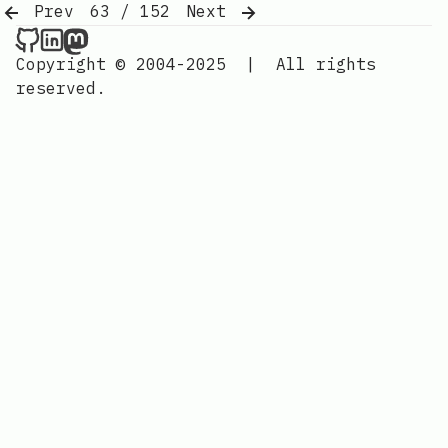
Prev
63 / 152
Next
Nordic Design on Github
Nordic Design on LinkedIn
Nordic Design on Mastodon
Copyright © 2004-2025
|
All rights
reserved.